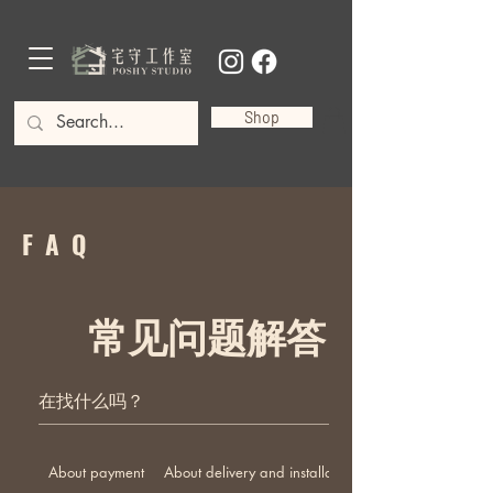
Shop
FAQ
常见问题解答
About payment
About delivery and installation