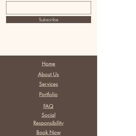
Subscribe
Home
About Us
Services
Portfolio
FAQ
Social
Responsibility
Book Now