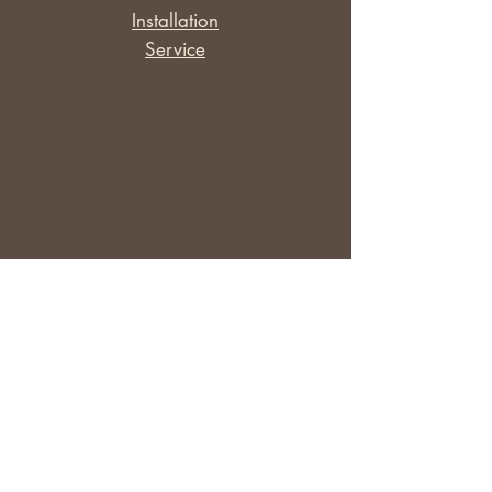
​Installation
Service