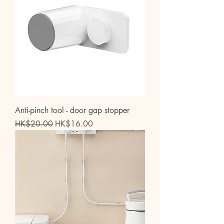
Anti-pinch tool - door gap stopper
Regular Price
Sale Price
HK$20.00
HK$16.00