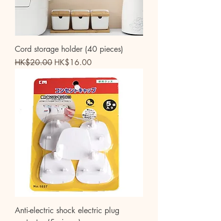
Cord storage holder (40 pieces)
Regular Price
Sale Price
HK$20.00
HK$16.00
Anti-electric shock electric plug