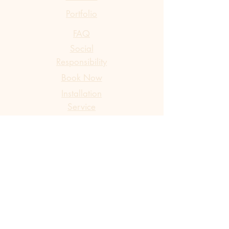
Portfolio
FAQ
Social
Responsibility
Book Now
​Installation
Service