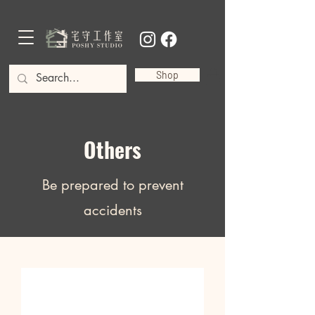
Shop
Others
Be prepared to prevent
accidents