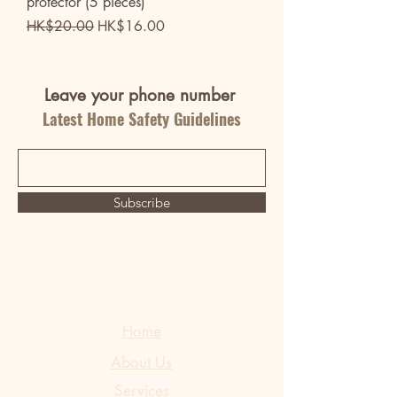
protector (5 pieces)
Regular Price
Sale Price
HK$20.00
HK$16.00
Leave your phone number
Latest Home Safety Guidelines
Subscribe
Home
About Us
Services