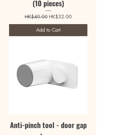
(10 pieces)
Regular Price
Sale Price
HK$40.00
HK$32.00
Add to Cart
Anti-pinch tool - door gap