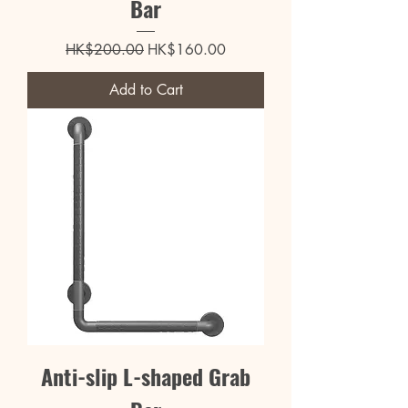
Bar
Regular Price
Sale Price
HK$200.00
HK$160.00
Add to Cart
Anti-slip L-shaped Grab