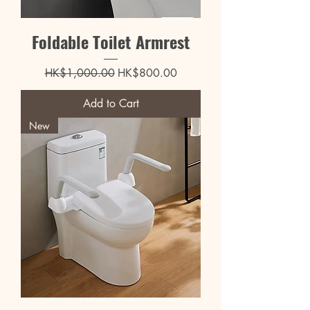
Foldable Toilet Armrest
Regular Price
Sale Price
HK$1,000.00
HK$800.00
Add to Cart
New