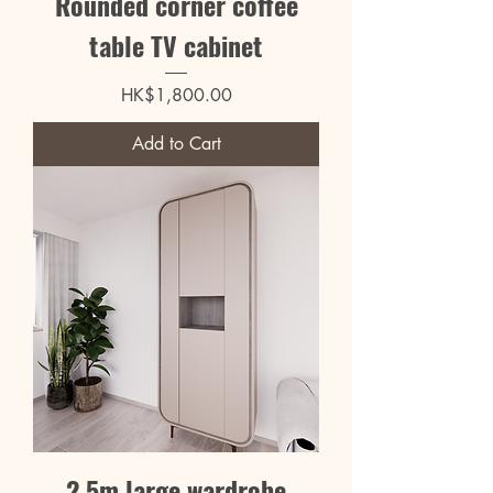
Rounded corner coffee
table TV cabinet
Price
HK$1,800.00
Add to Cart
2.5m large wardrobe