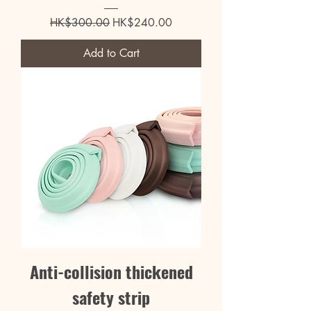
Regular Price
Sale Price
HK$300.00
HK$240.00
Add to Cart
Anti-collision thickened
safety strip