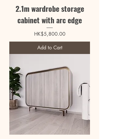
2.1m wardrobe storage
cabinet with arc edge
Price
HK$5,800.00
Add to Cart