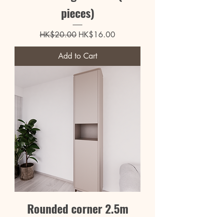
pieces)
Regular Price
Sale Price
HK$20.00
HK$16.00
Add to Cart
Rounded corner 2.5m