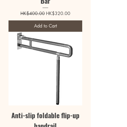
Bar
Regular Price
Sale Price
HK$400.00
HK$320.00
Add to Cart
Anti-slip foldable flip-up
handrail