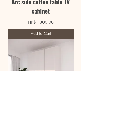
Arc side coffee table TV
cabinet
Price
HK$1,800.00
Add to Cart
Curved 2.4m large