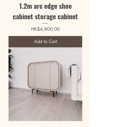
1.2m arc edge shoe
cabinet storage cabinet
Price
HK$4,800.00
Add to Cart