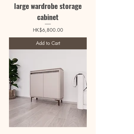
large wardrobe storage
cabinet
Price
HK$6,800.00
Add to Cart