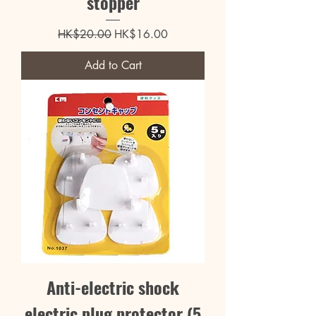
stopper
Regular Price
Sale Price
HK$20.00
HK$16.00
Add to Cart
Anti-electric shock
electric plug protector (5