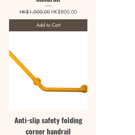
Regular Price
Sale Price
HK$1,000.00
HK$800.00
Add to Cart
Anti-slip safety folding
corner handrail