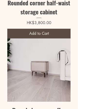
Rounded corner half-waist
storage cabinet
Price
HK$3,800.00
Add to Cart