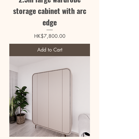
storage cabinet with arc
edge
Price
HK$7,800.00
Add to Cart