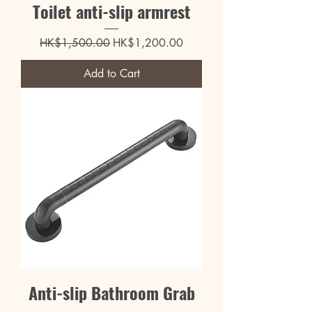
Toilet anti-slip armrest
Regular Price
Sale Price
HK$1,500.00
HK$1,200.00
Add to Cart
Anti-slip Bathroom Grab