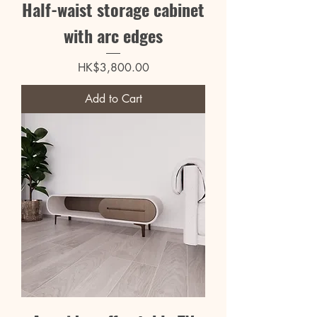
Half-waist storage cabinet
with arc edges
Price
HK$3,800.00
Add to Cart