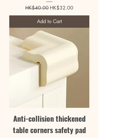
Regular Price
Sale Price
HK$40.00
HK$32.00
Add to Cart
Anti-collision thickened
table corners safety pad