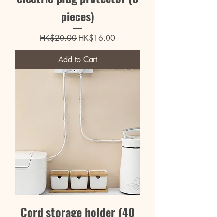
pieces)
Regular Price
Sale Price
HK$20.00
HK$16.00
Add to Cart
Cord storage holder (40