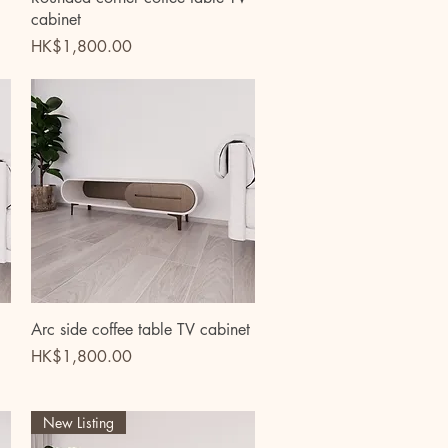
cabinet
Price
HK$1,800.00
Quick View
Arc side coffee table TV cabinet
Price
HK$1,800.00
New Listing