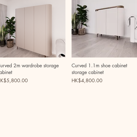
Quick View
Quick View
urved 2m wardrobe storage
Curved 1.1m shoe cabinet
abinet
storage cabinet
rice
Price
K$5,800.00
HK$4,800.00