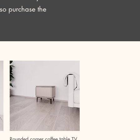
lso purchase the
Quick View
Rounded corner coffee table TV