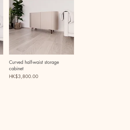
Quick View
Curved half-waist storage
cabinet
Price
HK$3,800.00