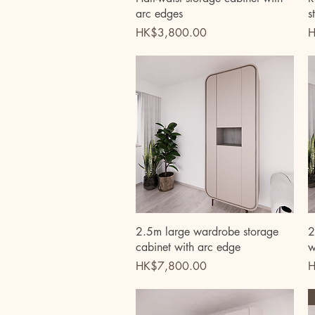
arc edges
s
Price
P
HK$3,800.00
H
Quick View
2.5m large wardrobe storage
2
cabinet with arc edge
w
Price
P
HK$7,800.00
H