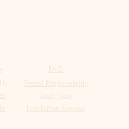
e
FAQ
Us
Social Responsibility
es
Book Now
io
​Installation Service