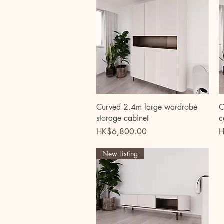
Quick View
Curved 2.4m large wardrobe
C
storage cabinet
c
Price
P
HK$6,800.00
H
New Listing