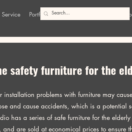
 Service
Portfolio
Products
Poshy Blog
So
 safety furniture for the el
or installation problems with furniture may cause 
pse and cause accidents, which is a potential sa
has a series of safe furniture for the elderly 
, and are sold at economical prices to ensure th