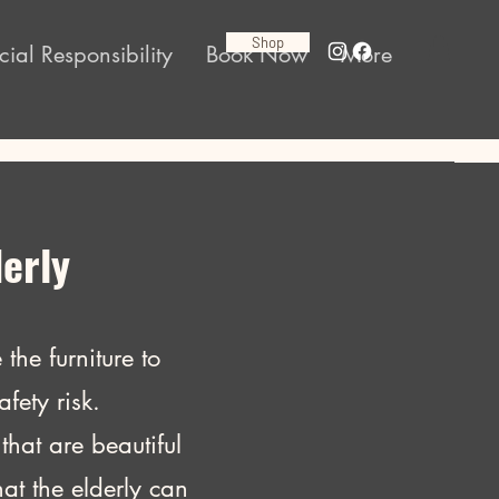
Shop
cial Responsibility
Book Now
More
derly
the furniture to
fety risk.
that are beautiful
at the elderly can