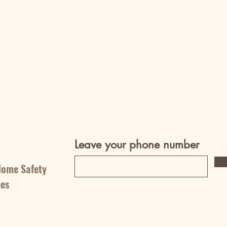
Leave your phone number
Home Safety
nes