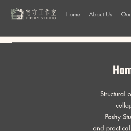
Home
About Us
Our
Home
Structural 
colla
Poshy Studio 
and practical