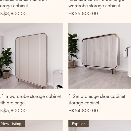
torage cabinet
wardrobe storage cabinet
rice
Price
K$3,800.00
HK$6,800.00
Quick View
Quick View
.1m wardrobe storage cabinet
1.2m arc edge shoe cabinet
ith arc edge
storage cabinet
rice
Price
K$5,800.00
HK$4,800.00
New Listing
Popular