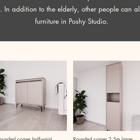
. In addition to the elderly, other people can a
furniture in Poshy Studio.
Quick View
Quick View
ounded corner half-waist
Rounded corner 2.5m large