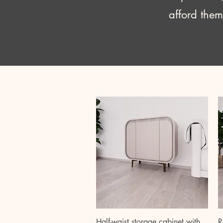
afford them
Quick View
Half-waist storage cabinet with
R