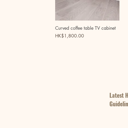
Quick View
Curved coffee table TV cabinet
Price
HK$1,800.00
Latest 
Guideli