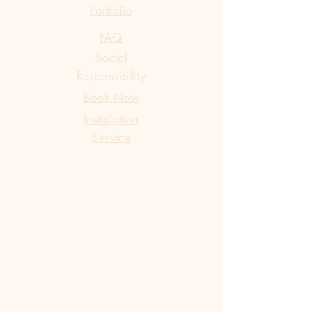
Portfolio
FAQ
Social
Responsibility
Book Now
​Installation
Service