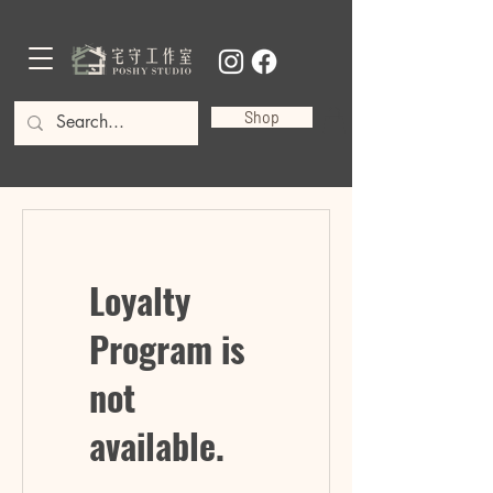
Shop
Loyalty
Program is
not
available.