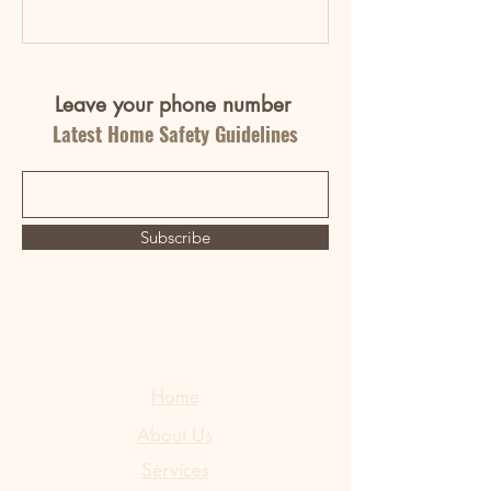
Leave your phone number
Latest Home Safety Guidelines
Subscribe
Home
About Us
Services