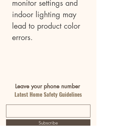
monitor settings and
indoor lighting may
lead to product color
errors.
Leave your phone number
Latest Home Safety Guidelines
Subscribe