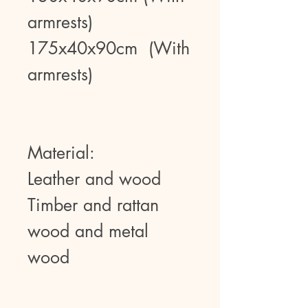
armrests)
175x40x90cm (With
armrests)
Material:
Leather and wood
Timber and rattan
wood and metal
wood