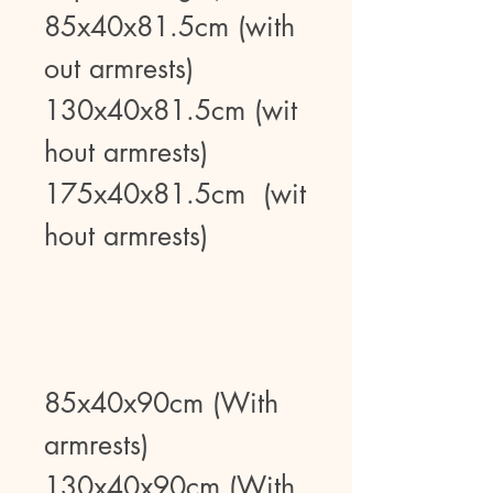
85x40x81.5cm (with
out armrests)
130x40x81.5cm (wit
hout armrests)
175x40x81.5cm (wit
hout armrests)
85x40x90cm (With
armrests)
130x40x90cm (With