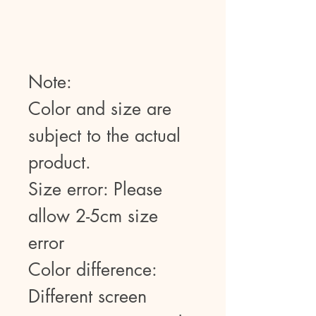
Note:
Color and size are
subject to the actual
product.
Size error: Please
allow 2-5cm size
error
Color difference:
Different screen