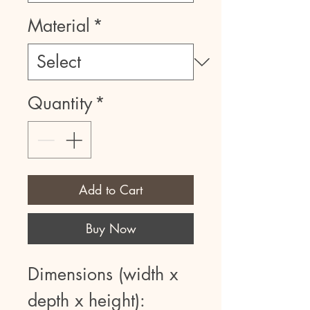
Material
*
Quantity
*
Add to Cart
Buy Now
Dimensions (width x
depth x height):