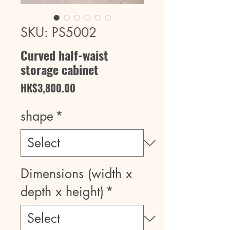
SKU: PS5002
Curved half-waist
storage cabinet
Price
HK$3,800.00
shape
*
Dimensions (width x
depth x height)
*